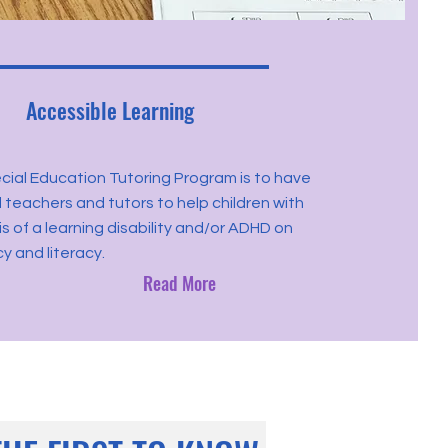
Accessible Learning
ial Education Tutoring Program is to have
d teachers and tutors to help children with
s of a learning disability and/or ADHD on
 and literacy.
Read More