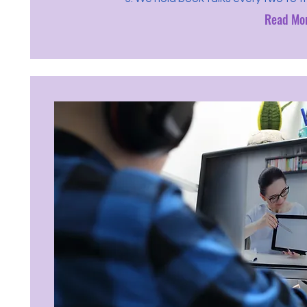
Read Mo