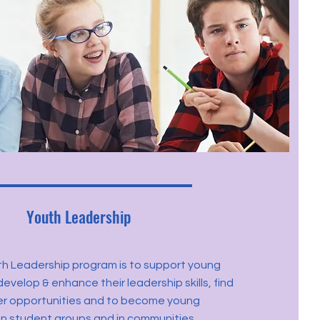
Youth Leadership
th Leadership program is to support young
evelop & enhance their leadership skills, find
er opportunities and to become young
in student groups and in communities.