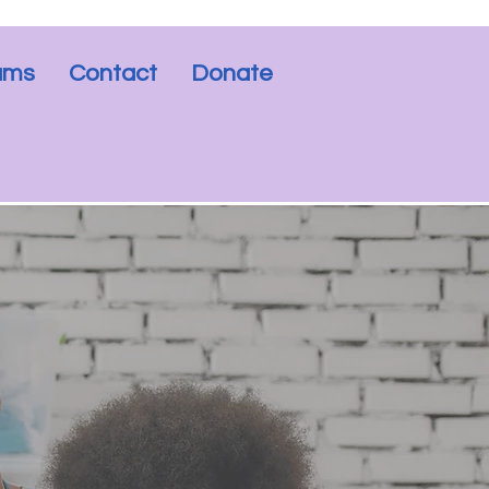
rams
Contact
Donate