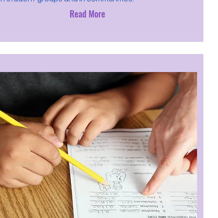
Read More