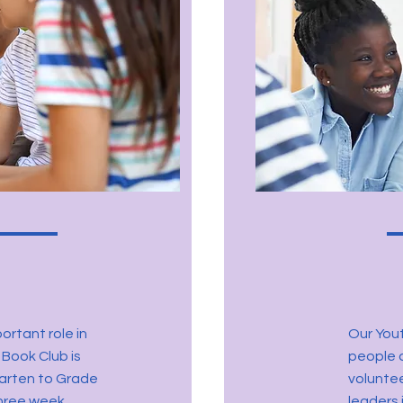
ortant role in
Our You
 Book Club is
people d
garten to Grade
volunte
three week.
leaders 