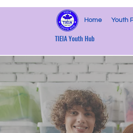
Home
Youth 
TIEIA Youth Hub