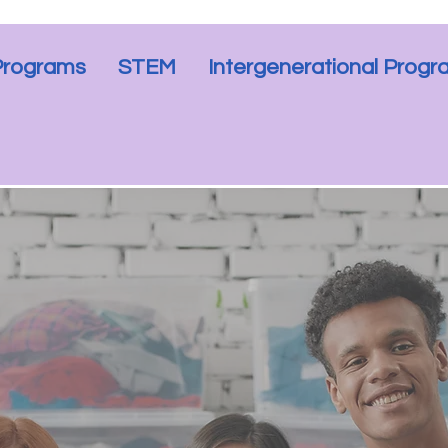
Programs
STEM
Intergenerational Prog