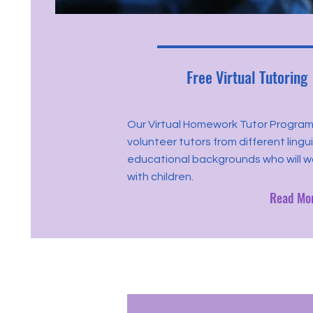
Free Virtual Tutoring
Our Virtual Homework Tutor Program
volunteer tutors from different lingu
educational backgrounds who will 
with children.
Read Mo