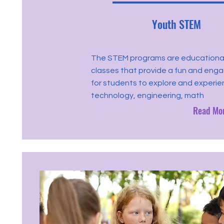
Youth STEM
The STEM programs are educationa
classes that provide a fun and eng
for students to explore and experie
technology, engineering, math
Read Mo