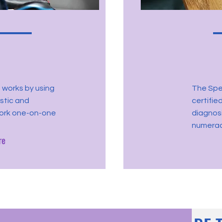
 works by using
The Spec
istic and
certifie
work one-on-one
diagnosi
numeracy
re