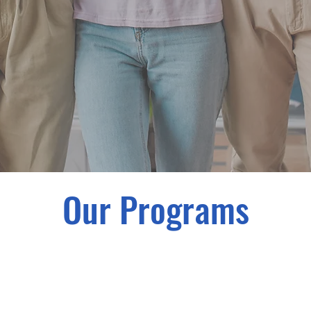
Our Programs