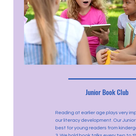
Junior Book Club
Reading at earlier age plays very imp
our literacy development. Our Junior
best for young readers from kinder
3. We hold book talks every two to 