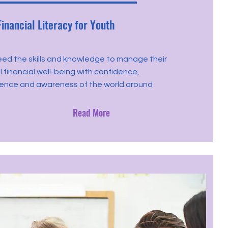
Financial Literacy for Youth
eed the skills and knowledge to manage their
 financial well-being with confidence,
nce and awareness of the world around
Read More