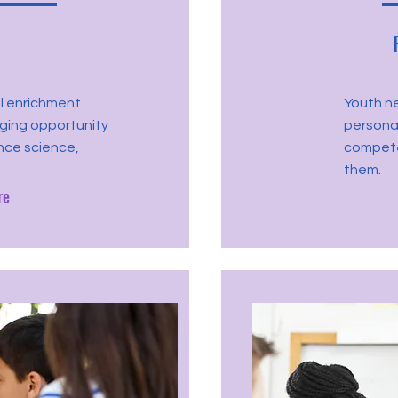
l enrichment
Youth n
aging opportunity
personal
nce science,
compete
them.
re